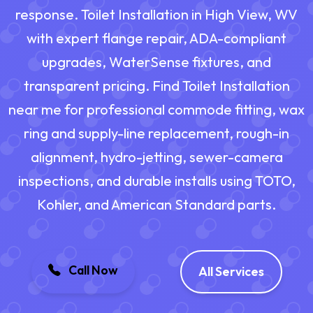
response. Toilet Installation in High View, WV
with expert flange repair, ADA-compliant
upgrades, WaterSense fixtures, and
transparent pricing. Find Toilet Installation
near me for professional commode fitting, wax
ring and supply-line replacement, rough-in
alignment, hydro-jetting, sewer-camera
inspections, and durable installs using TOTO,
Kohler, and American Standard parts.
Call Now
All Services