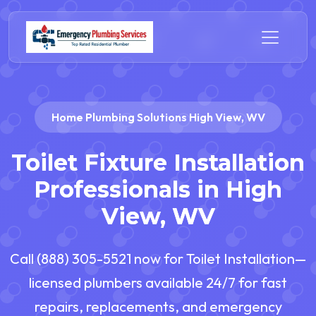
Home Plumbing Solutions High View, WV
Toilet Fixture Installation
Professionals in High
View, WV
Call (888) 305-5521 now for Toilet Installation—
licensed plumbers available 24/7 for fast
repairs, replacements, and emergency