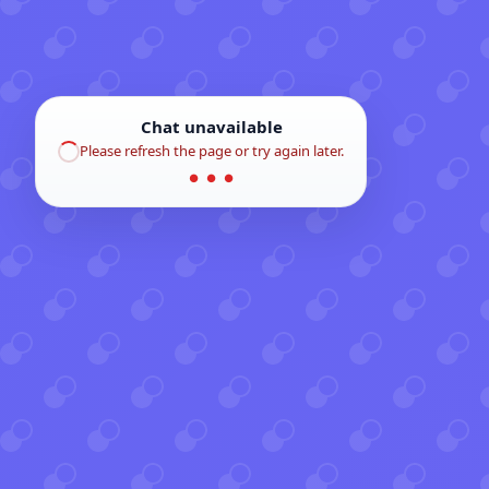
Chat unavailable
Please refresh the page or try again later.
● ● ●