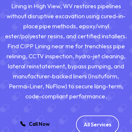
Lining in High View, WV restores pipelines
without disruptive excavation using cured-in-
place pipe methods, epoxy/vinyl
ester/polyester resins, and certified installers.
Find CIPP Lining near me for trenchless pipe
relining, CCTV inspection, hydro-jet cleaning,
lateral reinstatement, bypass pumping, and
manufacturer-backed liners (Insituform,
Perma-Liner, NuFlow) to secure long-term,
code-compliant performance.
Call Now
All Services