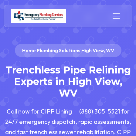
Home Plumbing Solutions High View, WV
Trenchless Pipe Relining
Experts in High View,
WV
Call now for CIPP Lining — (888) 305-5521 for
24/7 emergency dispatch, rapid assessments,
and fast trenchless sewer rehabilitation. CIPP