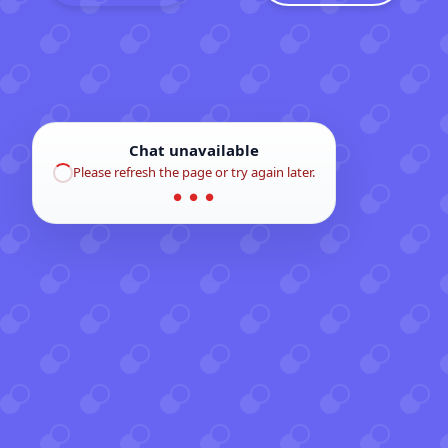
Chat unavailable
Please refresh the page or try again later.
● ● ●