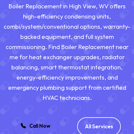
Boiler Replacement in High View, WV offers
high-efficiency condensing units,
combi/system/conventional options, warranty-
backed equipment, and full system
commissioning. Find Boiler Replacement near
me for heat exchanger upgrades, radiator
balancing, smart thermostat integration,
energy-efficiency improvements, and
emergency plumbing support from certified
HVAC technicians.
Call Now
All Services