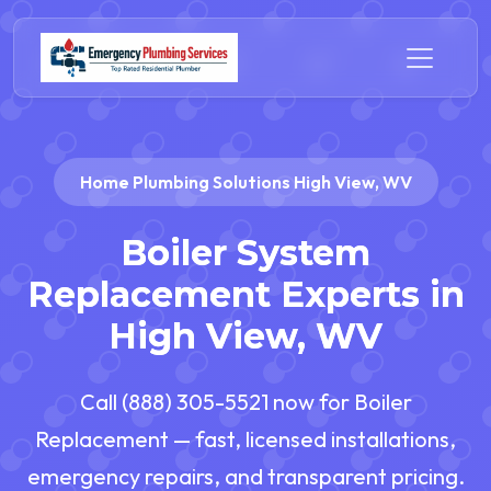
Home Plumbing Solutions High View, WV
Boiler System
Replacement Experts in
High View, WV
Call (888) 305-5521 now for Boiler
Replacement — fast, licensed installations,
emergency repairs, and transparent pricing.