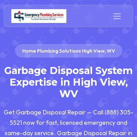
Home Plumbing Solutions High View, WV
Garbage Disposal System
Expertise in High View,
WV
Get Garbage Disposal Repair — Call (888) 305-
5521 now for fast, licensed emergency and
same-day service. Garbage Disposal Repair in