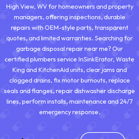
High View, WV for homeowners and property
managers, offering inspections, durable
repairs with OEM-style parts, transparent
quotes, and limited warranties. Searching for
garbage disposal repair near me? Our
certified plumbers service InSinkErator, Waste
King and KitchenAid units, clear jams and
clogged drains, fix motor burnouts, replace
seals and flanges, repair dishwasher discharge
lines, perform installs, maintenance and 24/7
emergency response.