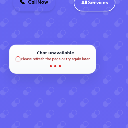
Call Now
All Services
Chat unavailable
Please refresh the page or try again later.
● ● ●