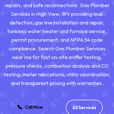
repairs, and safe reconnections. Gas Plumber
Services in High View, WV providing leak
detection, gas line installation and repair,
tankless water heater and furnace service,
permit procurement, and NFPA 54 code
compliance. Search Gas Plumber Services
near me for fast on-site sniffer testing,
pressure checks, combustion analysis and CO
testing, meter relocations, utility coordination,
and transparent pricing with warranties.
Call Now
All Services