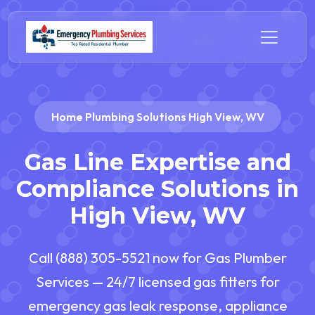
Home Plumbing Solutions High View, WV
Gas Line Expertise and
Compliance Solutions in
High View, WV
Call (888) 305-5521 now for Gas Plumber
Services — 24/7 licensed gas fitters for
emergency gas leak response, appliance