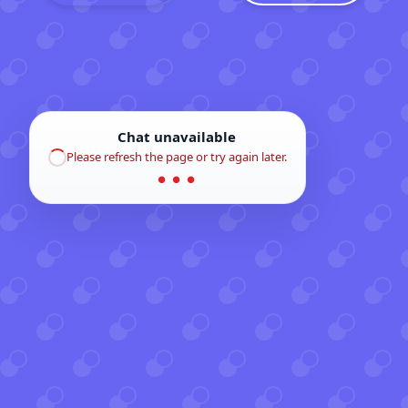
Chat unavailable
Please refresh the page or try again later.
● ● ●