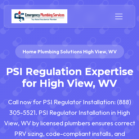
Home Plumbing Solutions High View, WV
PSI Regulation Expertise
for High View, WV
Call now for PSI Regulator Installation: (888)
305-5521. PSI Regulator Installation in High
View, WV by licensed plumbers ensures correct
PRV sizing, code-compliant installs, and