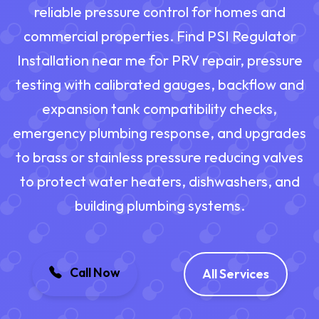
reliable pressure control for homes and
commercial properties. Find PSI Regulator
Installation near me for PRV repair, pressure
testing with calibrated gauges, backflow and
expansion tank compatibility checks,
emergency plumbing response, and upgrades
to brass or stainless pressure reducing valves
to protect water heaters, dishwashers, and
building plumbing systems.
Call Now
All Services