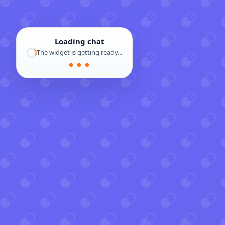
Loading chat
The widget is getting ready...
● ● ●