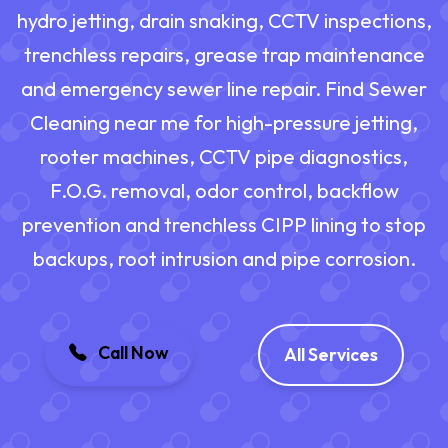
hydro jetting, drain snaking, CCTV inspections,
trenchless repairs, grease trap maintenance
and emergency sewer line repair. Find Sewer
Cleaning near me for high-pressure jetting,
rooter machines, CCTV pipe diagnostics,
F.O.G. removal, odor control, backflow
prevention and trenchless CIPP lining to stop
backups, root intrusion and pipe corrosion.
Call Now
All Services