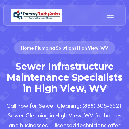
Home Plumbing Solutions High View, WV
Sewer Infrastructure
Maintenance Specialists
in High View, WV
Call now for Sewer Cleaning: (888) 305-5521.
Sewer Cleaning in High View, WV for homes
and businesses — licensed technicians offer