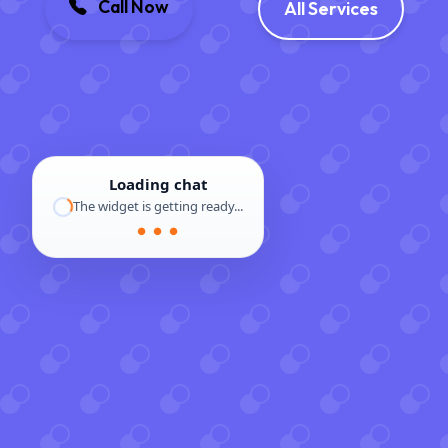
Call Now
All Services
Loading chat
The widget is getting ready...
● ● ●