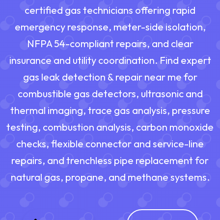
certified gas technicians offering rapid
emergency response, meter-side isolation,
NFPA 54-compliant repairs, and clear
insurance and utility coordination. Find expert
gas leak detection & repair near me for
combustible gas detectors, ultrasonic and
thermal imaging, trace gas analysis, pressure
testing, combustion analysis, carbon monoxide
checks, flexible connector and service-line
repairs, and trenchless pipe replacement for
natural gas, propane, and methane systems.