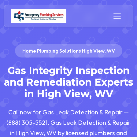
Home Plumbing Solutions High View, WV
Gas Integrity Inspection
and Remediation Experts
in High View, WV
Call now for Gas Leak Detection & Repair —
(888) 305-5521. Gas Leak Detection & Repair
in High View, WV by licensed plumbers and