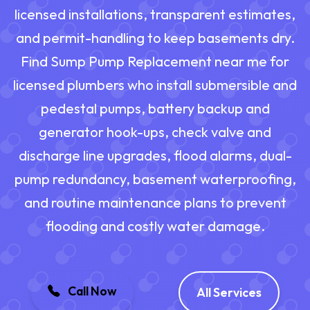
licensed installations, transparent estimates,
and permit-handling to keep basements dry.
Find Sump Pump Replacement near me for
licensed plumbers who install submersible and
pedestal pumps, battery backup and
generator hook-ups, check valve and
discharge line upgrades, flood alarms, dual-
pump redundancy, basement waterproofing,
and routine maintenance plans to prevent
flooding and costly water damage.
Call Now
All Services