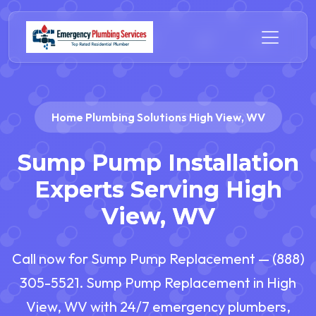
Home Plumbing Solutions High View, WV
Sump Pump Installation
Experts Serving High
View, WV
Call now for Sump Pump Replacement — (888)
305-5521. Sump Pump Replacement in High
View, WV with 24/7 emergency plumbers,