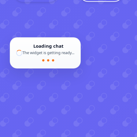
Loading chat
The widget is getting ready...
● ● ●